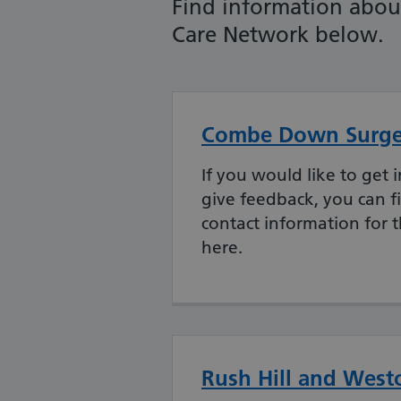
Find information about
Care Network below.
Combe Down Surge
If you would like to get i
give feedback, you can fi
contact information for 
here.
Rush Hill and West