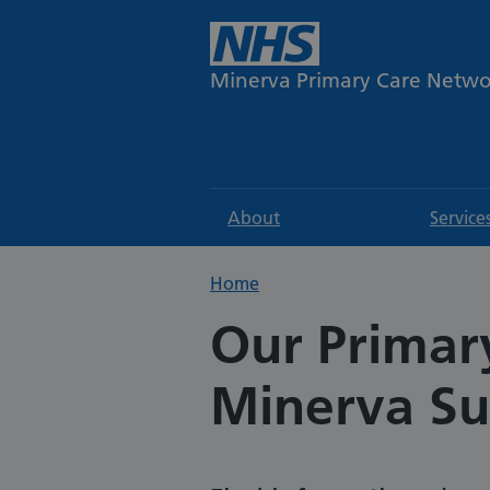
Minerva Primary Care Netw
About
Service
Home
Our Primar
Minerva Su