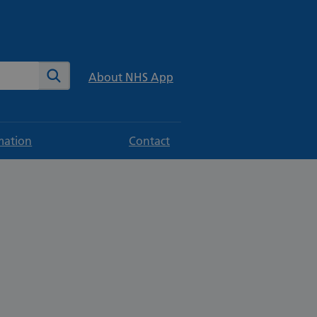
te
Search
About NHS App
mation
Contact