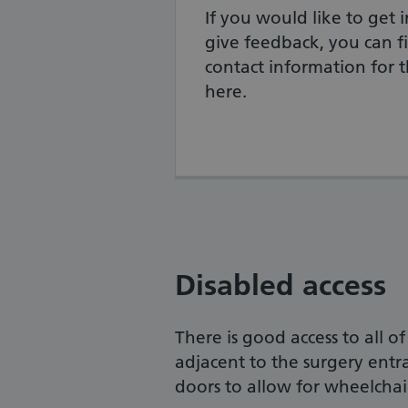
If you would like to get i
give feedback, you can fi
contact information for 
here.
Disabled access
There is good access to all o
adjacent to the surgery entr
doors to allow for wheelchair