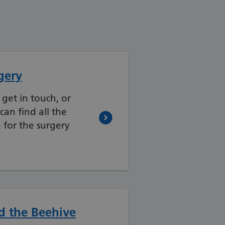
gery
 get in touch, or
can find all the
 for the surgery
d the Beehive