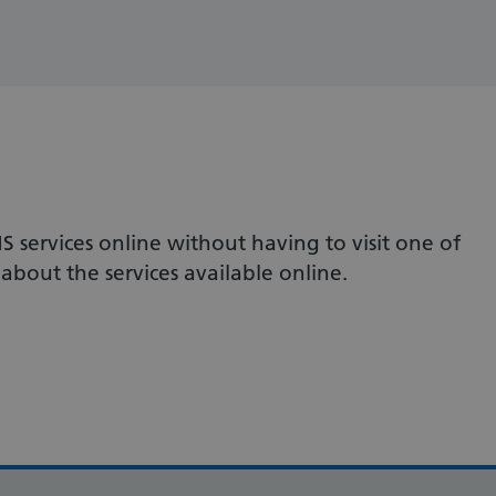
S services online without having to visit one of
about the services available online.