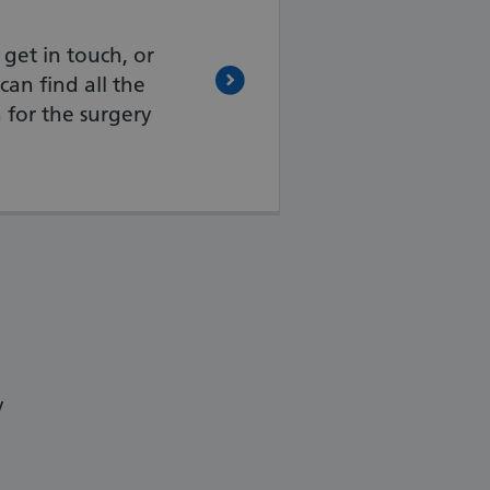
 get in touch, or
can find all the
 for the surgery
y