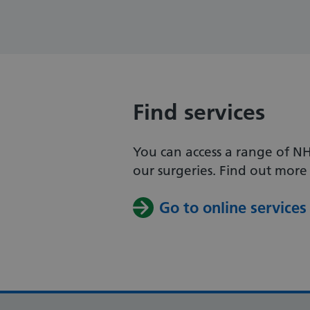
Find services
You can access a range of NH
our surgeries. Find out more 
Go to online services