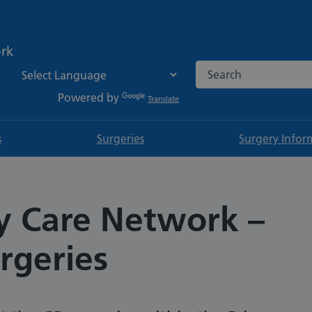
ork
Search the NHS websi
Powered by
Translate
s
Surgeries
Surgery Infor
y Care Network –
rgeries