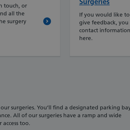
Surgeries
n touch, or
nd all the
If you would like to
the surgery
give feedback, you 
contact information
here.
f our surgeries. You’ll find a designated parking ba
ance. All of our surgeries have a ramp and wide
 access too.