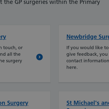
 the GP surgeries within the Primary
ry
Newbridge Sur
n touch, or
If you would like to
nd all the
give feedback, you 
the surgery
contact information
here.
on Surgery
St Michael's an