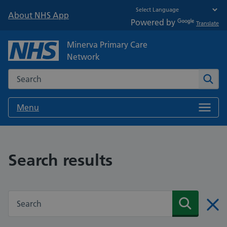
About NHS App
Powered by
Translate
Minerva Primary Care
Network
Search the NHS website
Sear
Menu
Search results
Search the NHS website
Search
Clos