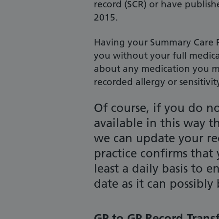
record (SCR) or have publishe
2015.
Having your Summary Care Re
you without your full medica
about any medication you m
recorded allergy or sensitivit
Of course, if you do n
available in this way t
we can update your r
practice confirms that
least a daily basis to 
date as it can possibly 
GP to GP Record Trans