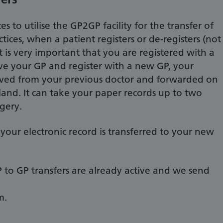
s to utilise the GP2GP facility for the transfer of
ices, when a patient registers or de-registers (not
It is very important that you are registered with a
eave your GP and register with a new GP, your
oved from your previous doctor and forwarded on
and. It can take your paper records up to two
gery.
your electronic record is transferred to your new
P to GP transfers are already active and we send
m.