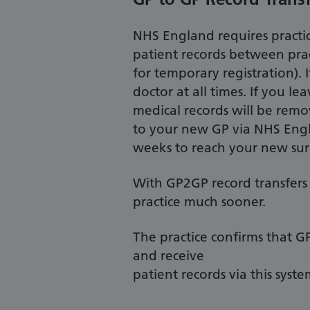
NHS England requires practice
patient records between pract
for temporary registration). 
doctor at all times. If you l
medical records will be rem
to your new GP via NHS Engl
weeks to reach your new sur
With GP2GP record transfers 
practice much sooner.
The practice confirms that G
and receive
patient records via this syste