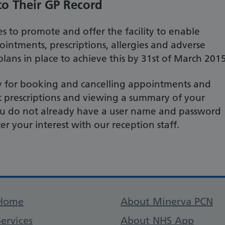
to Their GP Record
s to promote and offer the facility to enable
ointments, prescriptions, allergies and adverse
lans in place to achieve this by 31st of March 2015
ity for booking and cancelling appointments and
t prescriptions and viewing a summary of your
 you do not already have a user name and password
ter your interest with our reception staff.
Support links
Home
About Minerva PCN
Services
About NHS App