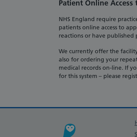
Patient Online Access 
NHS England require practice
patients online access to app
reactions or have published p
We currently offer the facil
also for ordering your repea
medical records on-line. If
for this system – please regis