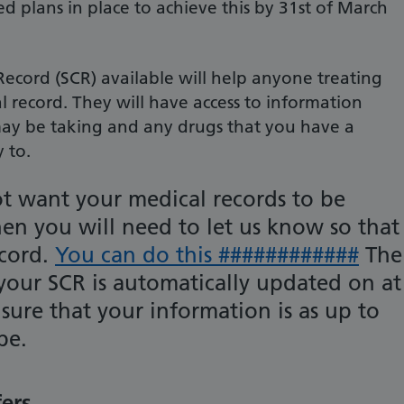
d plans in place to achieve this by 31st of March
cord (SCR) available will help anyone treating
l record. They will have access to information
ay be taking and any drugs that you have a
y to.
ot want your medical records to be
hen you will need to let us know so that
ecord.
You can do this ############
The
 your SCR is automatically updated on at
ensure that your information is as up to
be.
fers