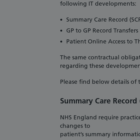
following IT developments:
Summary Care Record (SC
GP to GP Record Transfers
Patient Online Access to T
The same contractual obligat
regarding these development
Please find below details of 
Summary Care Record 
NHS England require practic
changes to
patient’s summary informatio