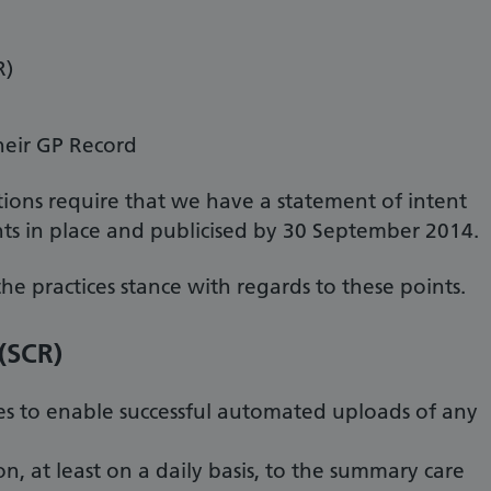
R)
heir GP Record
ions require that we have a statement of intent
s in place and publicised by 30 September 2014.
the practices stance with regards to these points.
(SCR)
es to enable successful automated uploads of any
n, at least on a daily basis, to the summary care