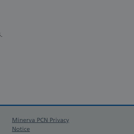
.
Minerva PCN Privacy
Notice