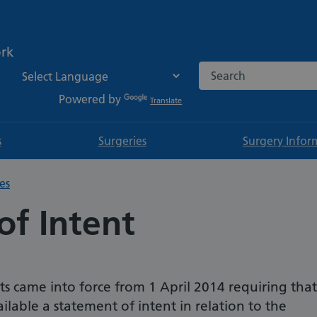
ork
Search the NHS websi
Powered by
Translate
s
Surgeries
Surgery Infor
es
of Intent
 came into force from 1 April 2014 requiring that
lable a statement of intent in relation to the