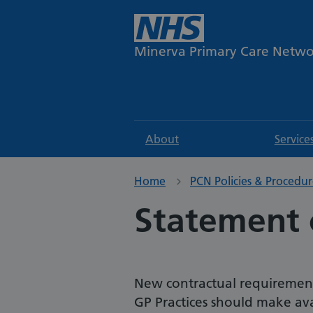
Minerva Primary Care Netw
About
Service
Home
PCN Policies & Procedur
Statement 
New contractual requirements
GP Practices should make avai