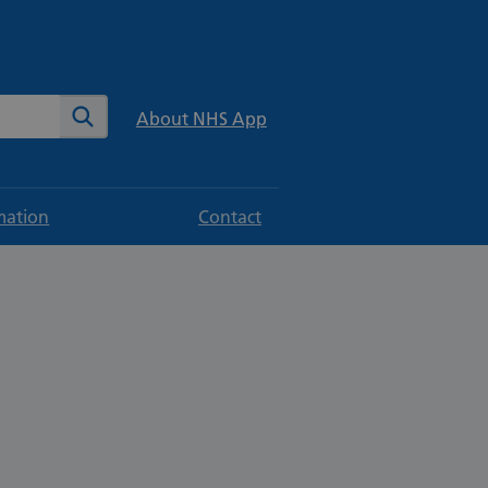
te
Search
About NHS App
mation
Contact