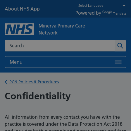
About NHS App
Powered by
Translate
Minerva Primary Care
Network
Search the NHS website
Sear
Menu
Back to
PCN Policies & Procedures
Confidentiality
All information from every contact you have with the
practice is covered under the Data Protection Act 2018