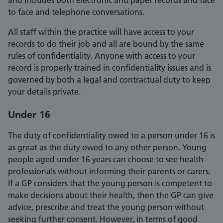
and includes both electronic and paper records and face
to face and telephone conversations.
All staff within the practice will have access to your
records to do their job and all are bound by the same
rules of confidentiality. Anyone with access to your
record is properly trained in confidentiality issues and is
governed by both a legal and contractual duty to keep
your details private.
Under 16
The duty of confidentiality owed to a person under 16 is
as great as the duty owed to any other person. Young
people aged under 16 years can choose to see health
professionals without informing their parents or carers.
If a GP considers that the young person is competent to
make decisions about their health, then the GP can give
advice, prescribe and treat the young person without
seeking further consent. However, in terms of good