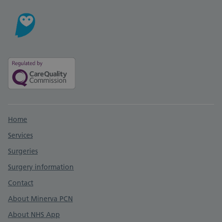
Support links
Home
Services
Surgeries
Surgery information
Contact
About Minerva PCN
About NHS App