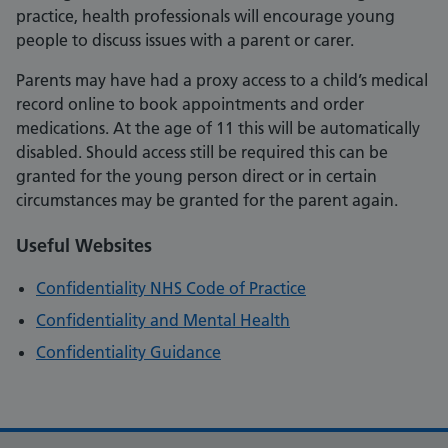
practice, health professionals will encourage young
people to discuss issues with a parent or carer.
Parents may have had a proxy access to a child’s medical
record online to book appointments and order
medications. At the age of 11 this will be automatically
disabled. Should access still be required this can be
granted for the young person direct or in certain
circumstances may be granted for the parent again.
Useful Websites
Confidentiality NHS Code of Practice
Confidentiality and Mental Health
Confidentiality Guidance