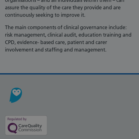
organisations – and all individuals within them – can
assure the quality of the care they provide and are
continuously seeking to improve it.
The main components of clinical governance include:
risk management, clinical audit, education training and
CPD, evidence- based care, patient and carer
involvement and staffing and management.