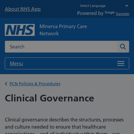
About NHS App
Powered by
Translate
Minerva Primary Care
Network
Search the NHS website
Sear
Menu
Back to
PCN Policies & Procedures
Clinical Governance
Clinical governance describes the structures, processes
and culture needed to ensure that healthcare